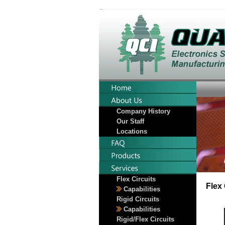
Company History
Our Staff
Locations
Flex Circuits
Flex 
Capabilities
Rigid Circuits
Capabilities
Rigid/Flex Circuits