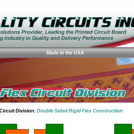
Made in the USA
Circuit Division:
Double Sided Rigid Flex Construction