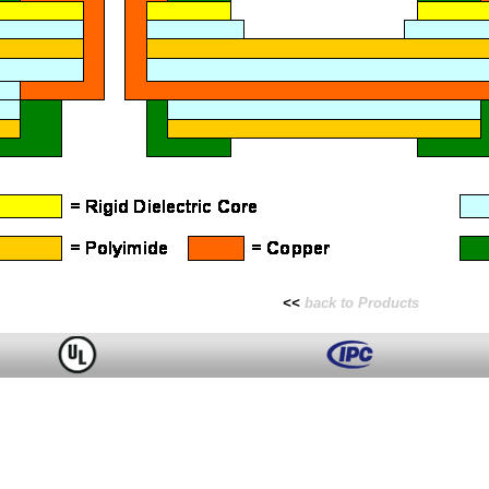
<<
back to Products