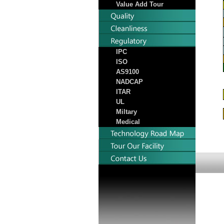
Value Add Tour
IPC
ISO
AS9100
NADCAP
ITAR
UL
Miltary
Medical