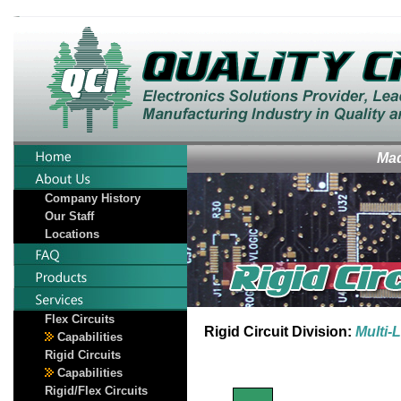
Mad
Company History
Our Staff
Locations
Flex Circuits
Rigid Circuit Division:
Multi-
Capabilities
Rigid Circuits
Capabilities
Rigid/Flex Circuits