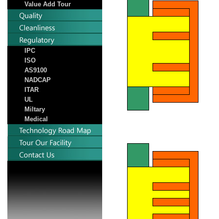
Value Add Tour
IPC
ISO
AS9100
NADCAP
ITAR
UL
Miltary
Medical